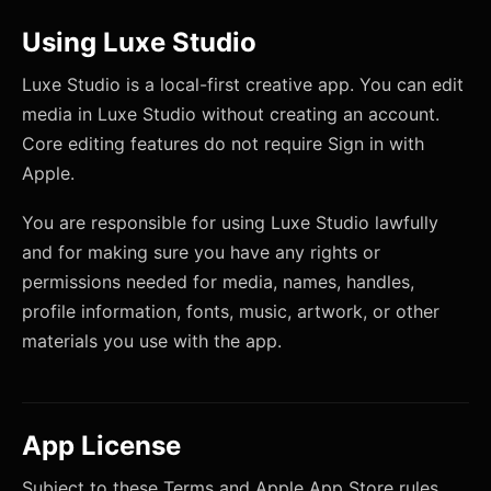
Using Luxe Studio
Luxe Studio is a local-first creative app. You can edit
media in Luxe Studio without creating an account.
Core editing features do not require Sign in with
Apple.
You are responsible for using Luxe Studio lawfully
and for making sure you have any rights or
permissions needed for media, names, handles,
profile information, fonts, music, artwork, or other
materials you use with the app.
App License
Subject to these Terms and Apple App Store rules,