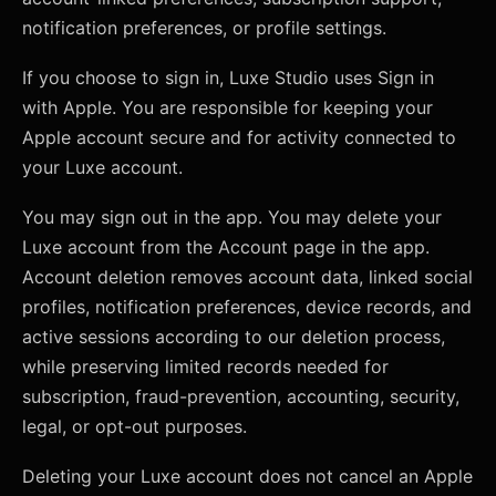
notification preferences, or profile settings.
If you choose to sign in, Luxe Studio uses Sign in
with Apple. You are responsible for keeping your
Apple account secure and for activity connected to
your Luxe account.
You may sign out in the app. You may delete your
Luxe account from the Account page in the app.
Account deletion removes account data, linked social
profiles, notification preferences, device records, and
active sessions according to our deletion process,
while preserving limited records needed for
subscription, fraud-prevention, accounting, security,
legal, or opt-out purposes.
Deleting your Luxe account does not cancel an Apple