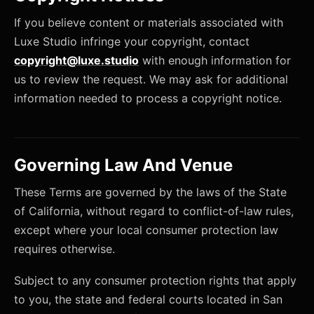
If you believe content or materials associated with
Luxe Studio infringe your copyright, contact
copyright@luxe.studio
with enough information for
us to review the request. We may ask for additional
information needed to process a copyright notice.
Governing Law And Venue
These Terms are governed by the laws of the State
of California, without regard to conflict-of-law rules,
except where your local consumer protection law
requires otherwise.
Subject to any consumer protection rights that apply
to you, the state and federal courts located in San