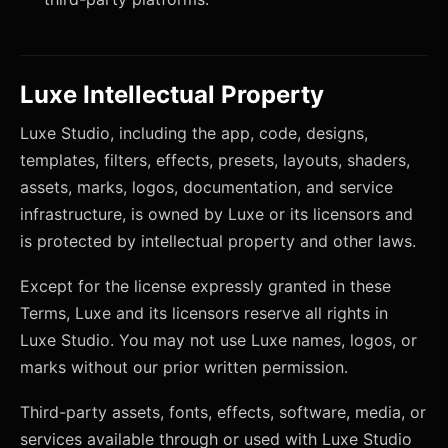
Luxe Intellectual Property
Luxe Studio, including the app, code, designs,
templates, filters, effects, presets, layouts, shaders,
assets, marks, logos, documentation, and service
infrastructure, is owned by Luxe or its licensors and
is protected by intellectual property and other laws.
Except for the license expressly granted in these
Terms, Luxe and its licensors reserve all rights in
Luxe Studio. You may not use Luxe names, logos, or
marks without our prior written permission.
Third-party assets, fonts, effects, software, media, or
services available through or used with Luxe Studio