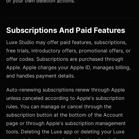
or your own deletion actions.
Subscriptions And Paid Features
Luxe Studio may offer paid features, subscriptions,
free trials, introductory offers, promotional offers, or
offer codes. Subscriptions are purchased through
Apple. Apple charges your Apple ID, manages billing,
and handles payment details.
Auto-renewing subscriptions renew through Apple
unless canceled according to Apple's subscription
rules. You can manage or cancel through the
subscription button at the bottom of the Account
page or through Apple's subscription management
tools. Deleting the Luxe app or deleting your Luxe