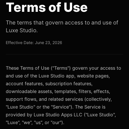
Terms of Use
The terms that govern access to and use of
Luxe Studio.
Effective Date: June 23, 2026
These Terms of Use ("Terms") govern your access to
and use of the Luxe Studio app, website pages,
account features, subscription features,
downloadable assets, templates, filters, effects,
support flows, and related services (collectively,
"Luxe Studio" or the "Service"). The Service is
provided by Luxe Studio Apps LLC ("Luxe Studio",
"Luxe", "we", "us", or "our").