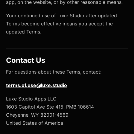
app, on the website, or by other reasonable means.
Your continued use of Luxe Studio after updated
Terms become effective means you accept the
updated Terms.
Contact Us
For questions about these Terms, contact:
terms.of.use@luxe.studio
Luxe Studio Apps LLC
1603 Capitol Ave Ste 415, PMB 106614
Cheyenne, WY 82001-4569
United States of America