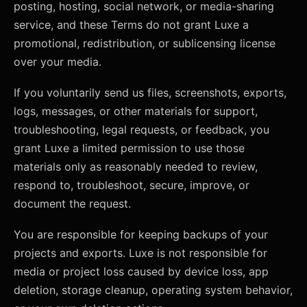
posting, hosting, social network, or media-sharing
service, and these Terms do not grant Luxe a
promotional, redistribution, or sublicensing license
over your media.
If you voluntarily send us files, screenshots, exports,
logs, messages, or other materials for support,
troubleshooting, legal requests, or feedback, you
grant Luxe a limited permission to use those
materials only as reasonably needed to review,
respond to, troubleshoot, secure, improve, or
document the request.
You are responsible for keeping backups of your
projects and exports. Luxe is not responsible for
media or project loss caused by device loss, app
deletion, storage cleanup, operating system behavior,