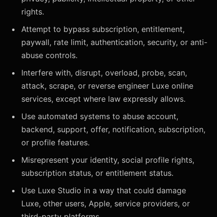
rights.
Attempt to bypass subscription, entitlement,
paywall, rate limit, authentication, security, or anti-
abuse controls.
Interfere with, disrupt, overload, probe, scan,
attack, scrape, or reverse engineer Luxe online
services, except where law expressly allows.
Use automated systems to abuse account,
backend, support, offer, notification, subscription,
or profile features.
Misrepresent your identity, social profile rights,
subscription status, or entitlement status.
Use Luxe Studio in a way that could damage
Luxe, other users, Apple, service providers, or
third-party platforms.