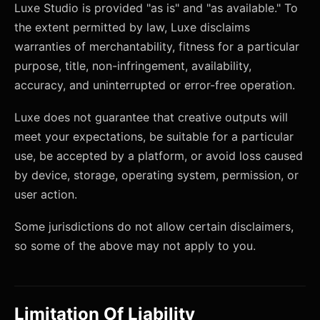
Luxe Studio is provided "as is" and "as available." To
the extent permitted by law, Luxe disclaims
warranties of merchantability, fitness for a particular
purpose, title, non-infringement, availability,
accuracy, and uninterrupted or error-free operation.
Luxe does not guarantee that creative outputs will
meet your expectations, be suitable for a particular
use, be accepted by a platform, or avoid loss caused
by device, storage, operating system, permission, or
user action.
Some jurisdictions do not allow certain disclaimers,
so some of the above may not apply to you.
Limitation Of Liability