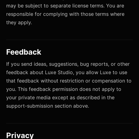
may be subject to separate license terms. You are
responsible for complying with those terms where
they apply.
Feedback
If you send ideas, suggestions, bug reports, or other
feedback about Luxe Studio, you allow Luxe to use
that feedback without restriction or compensation to
you. This feedback permission does not apply to
your private media except as described in the
support-submission section above.
Privacy