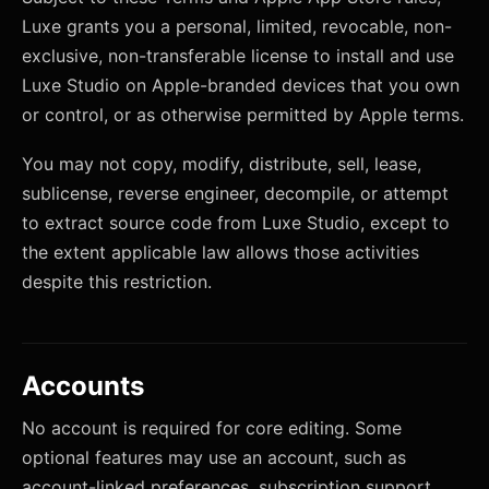
Luxe grants you a personal, limited, revocable, non-
exclusive, non-transferable license to install and use
Luxe Studio on Apple-branded devices that you own
or control, or as otherwise permitted by Apple terms.
You may not copy, modify, distribute, sell, lease,
sublicense, reverse engineer, decompile, or attempt
to extract source code from Luxe Studio, except to
the extent applicable law allows those activities
despite this restriction.
Accounts
No account is required for core editing. Some
optional features may use an account, such as
account-linked preferences, subscription support,