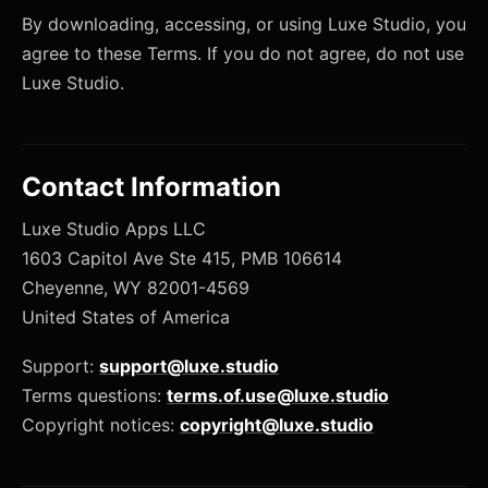
By downloading, accessing, or using Luxe Studio, you
agree to these Terms. If you do not agree, do not use
Luxe Studio.
Contact Information
Luxe Studio Apps LLC
1603 Capitol Ave Ste 415, PMB 106614
Cheyenne, WY 82001-4569
United States of America
Support:
support@luxe.studio
Terms questions:
terms.of.use@luxe.studio
Copyright notices:
copyright@luxe.studio