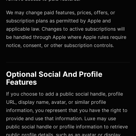
We may change paid features, prices, offers, or
subscription plans as permitted by Apple and
applicable law. Changes to active subscriptions will
be handled through Apple where Apple rules require
notice, consent, or other subscription controls.
Optional Social And Profile
Features
If you choose to add a public social handle, profile
URL, display name, avatar, or similar profile
information, you represent that you have the right to
provide and use that information. Luxe may use
public social handle or profile information to retrieve
public profile details, such as an avatar or display