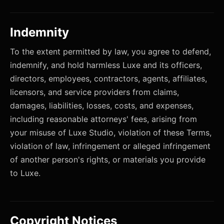
Indemnity
To the extent permitted by law, you agree to defend,
indemnify, and hold harmless Luxe and its officers,
directors, employees, contractors, agents, affiliates,
licensors, and service providers from claims,
damages, liabilities, losses, costs, and expenses,
including reasonable attorneys' fees, arising from
your misuse of Luxe Studio, violation of these Terms,
violation of law, infringement or alleged infringement
of another person's rights, or materials you provide
to Luxe.
Copyright Notices