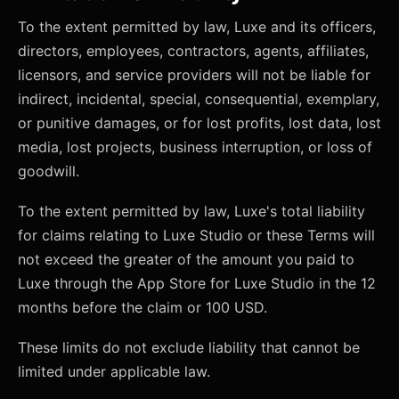
To the extent permitted by law, Luxe and its officers,
directors, employees, contractors, agents, affiliates,
licensors, and service providers will not be liable for
indirect, incidental, special, consequential, exemplary,
or punitive damages, or for lost profits, lost data, lost
media, lost projects, business interruption, or loss of
goodwill.
To the extent permitted by law, Luxe's total liability
for claims relating to Luxe Studio or these Terms will
not exceed the greater of the amount you paid to
Luxe through the App Store for Luxe Studio in the 12
months before the claim or 100 USD.
These limits do not exclude liability that cannot be
limited under applicable law.