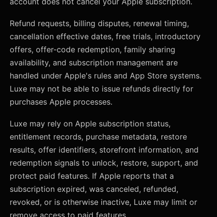
account does not cancel your Apple subscription.
Refund requests, billing disputes, renewal timing,
cancellation effective dates, free trials, introductory
offers, offer-code redemption, family sharing
availability, and subscription management are
handled under Apple's rules and App Store systems.
Luxe may not be able to issue refunds directly for
purchases Apple processes.
Luxe may rely on Apple subscription status,
entitlement records, purchase metadata, restore
results, offer identifiers, storefront information, and
redemption signals to unlock, restore, support, and
protect paid features. If Apple reports that a
subscription expired, was canceled, refunded,
revoked, or is otherwise inactive, Luxe may limit or
remove access to paid features.