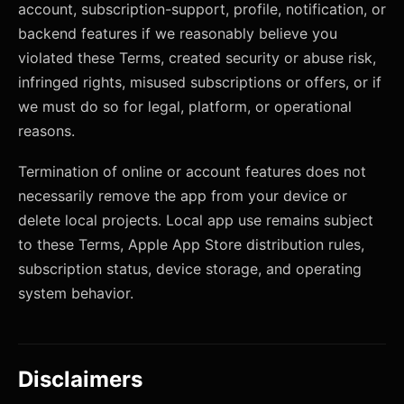
account, subscription-support, profile, notification, or
backend features if we reasonably believe you
violated these Terms, created security or abuse risk,
infringed rights, misused subscriptions or offers, or if
we must do so for legal, platform, or operational
reasons.
Termination of online or account features does not
necessarily remove the app from your device or
delete local projects. Local app use remains subject
to these Terms, Apple App Store distribution rules,
subscription status, device storage, and operating
system behavior.
Disclaimers