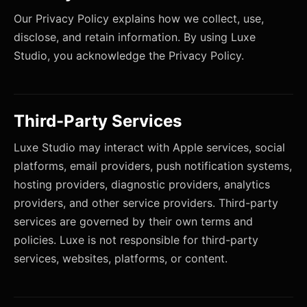
Our Privacy Policy explains how we collect, use,
disclose, and retain information. By using Luxe
Studio, you acknowledge the Privacy Policy.
Third-Party Services
Luxe Studio may interact with Apple services, social
platforms, email providers, push notification systems,
hosting providers, diagnostic providers, analytics
providers, and other service providers. Third-party
services are governed by their own terms and
policies. Luxe is not responsible for third-party
services, websites, platforms, or content.