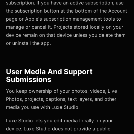
subscription. If you have an active subscription, use
the subscription button at the bottom of the Account
page or Apple's subscription management tools to
manage or cancel it. Projects stored locally on your
device remain on that device unless you delete them
or uninstall the app.
User Media And Support
Submissions
You keep ownership of your photos, videos, Live
Photos, projects, captions, text layers, and other
media you use with Luxe Studio.
Luxe Studio lets you edit media locally on your
device. Luxe Studio does not provide a public