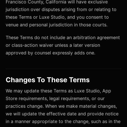
Francisco County, California will have exclusive
jurisdiction over disputes arising from or relating to
these Terms or Luxe Studio, and you consent to
venue and personal jurisdiction in those courts.
These Terms do not include an arbitration agreement
or class-action waiver unless a later version
approved by counsel expressly adds one.
Changes To These Terms
We may update these Terms as Luxe Studio, App
Store requirements, legal requirements, or our
practices change. When we make material changes,
we will update the effective date and provide notice
in a manner appropriate to the change, such as in the