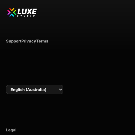
LUXE
STUDIO
Support
Privacy
Terms
Language
Legal