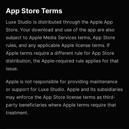
App Store Terms
Luxe Studio is distributed through the Apple App
Store. Your download and use of the app are also
subject to Apple Media Services terms, App Store
rules, and any applicable Apple license terms. If
Apple terms require a different rule for App Store
distribution, the Apple-required rule applies for that
issue.
Apple is not responsible for providing maintenance
or support for Luxe Studio. Apple and its subsidiaries
may enforce the App Store license terms as third-
party beneficiaries where Apple terms require that
treatment.