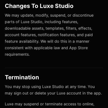
Changes To Luxe Studio
We may update, modify, suspend, or discontinue
parts of Luxe Studio, including features,
downloadable assets, templates, filters, effects,
account features, notification features, and paid
feature availability. We will do this in a manner
consistent with applicable law and App Store
requirements.
Termination
You may stop using Luxe Studio at any time. You
may sign out or delete your Luxe account in the app.
Luxe may suspend or terminate access to online,