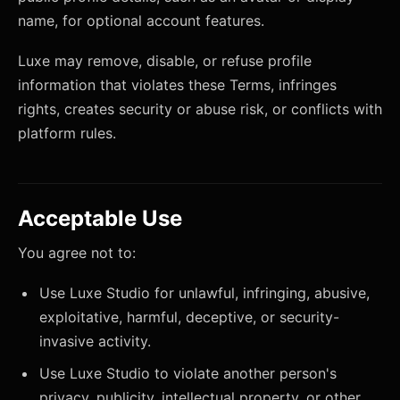
name, for optional account features.
Luxe may remove, disable, or refuse profile
information that violates these Terms, infringes
rights, creates security or abuse risk, or conflicts with
platform rules.
Acceptable Use
You agree not to:
Use Luxe Studio for unlawful, infringing, abusive,
exploitative, harmful, deceptive, or security-
invasive activity.
Use Luxe Studio to violate another person's
privacy, publicity, intellectual property, or other