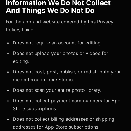
Information We Do Not Collect
And Things We Do Not Do
For the app and website covered by this Privacy
Policy, Luxe:
Does not require an account for editing.
Does not upload your photos or videos for
editing.
Does not host, post, publish, or redistribute your
media through Luxe Studio.
Does not scan your entire photo library.
Does not collect payment card numbers for App
Store subscriptions.
Does not collect billing addresses or shipping
addresses for App Store subscriptions.