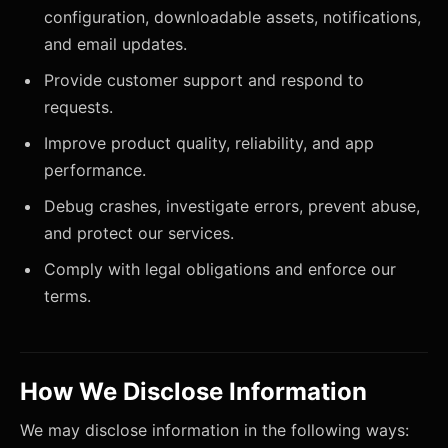
configuration, downloadable assets, notifications,
and email updates.
Provide customer support and respond to
requests.
Improve product quality, reliability, and app
performance.
Debug crashes, investigate errors, prevent abuse,
and protect our services.
Comply with legal obligations and enforce our
terms.
How We Disclose Information
We may disclose information in the following ways: