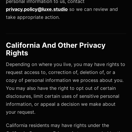
personal information to us, contact
privacy.policy@luxe.studio
so we can review and
take appropriate action.
California And Other Privacy
Rights
Depending on where you live, you may have rights to
request access to, correction of, deletion of, or a
copy of personal information we process about you.
You may also have the right to opt out of certain
disclosures, limit certain uses of sensitive personal
information, or appeal a decision we make about
your request.
California residents may have rights under the