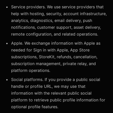
Service providers. We use service providers that
help with hosting, security, account infrastructure,
analytics, diagnostics, email delivery, push
notifications, customer support, asset delivery,
remote configuration, and related operations.
Apple. We exchange information with Apple as
needed for Sign in with Apple, App Store
subscriptions, StoreKit, refunds, cancellation,
subscription management, private relay, and
platform operations.
Social platforms. If you provide a public social
handle or profile URL, we may use that
information with the relevant public social
platform to retrieve public profile information for
optional profile features.