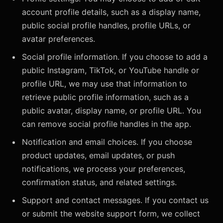
account profile details, such as a display name,
public social profile handles, profile URLs, or
avatar preferences.
Social profile information. If you choose to add a
public Instagram, TikTok, or YouTube handle or
profile URL, we may use that information to
retrieve public profile information, such as a
public avatar, display name, or profile URL. You
can remove social profile handles in the app.
Notification and email choices. If you choose
product updates, email updates, or push
notifications, we process your preferences,
confirmation status, and related settings.
Support and contact messages. If you contact us
or submit the website support form, we collect