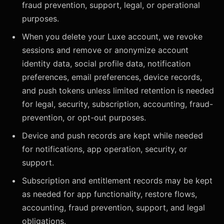
fraud prevention, support, legal, or operational
purposes.
When you delete your Luxe account, we revoke
sessions and remove or anonymize account
identity data, social profile data, notification
preferences, email preferences, device records,
and push tokens unless limited retention is needed
for legal, security, subscription, accounting, fraud-
prevention, or opt-out purposes.
Device and push records are kept while needed
for notifications, app operation, security, or
support.
Subscription and entitlement records may be kept
as needed for app functionality, restore flows,
accounting, fraud prevention, support, and legal
obligations.