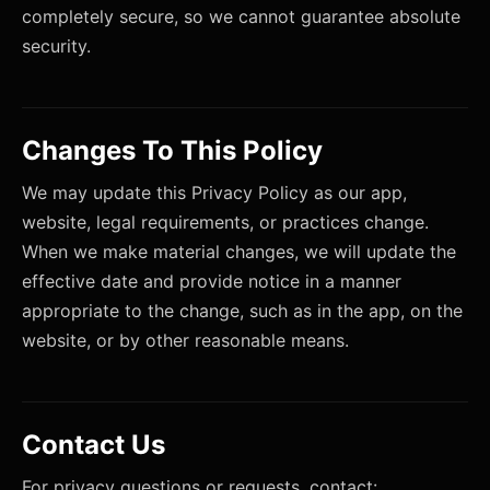
completely secure, so we cannot guarantee absolute
security.
Changes To This Policy
We may update this Privacy Policy as our app,
website, legal requirements, or practices change.
When we make material changes, we will update the
effective date and provide notice in a manner
appropriate to the change, such as in the app, on the
website, or by other reasonable means.
Contact Us
For privacy questions or requests, contact: