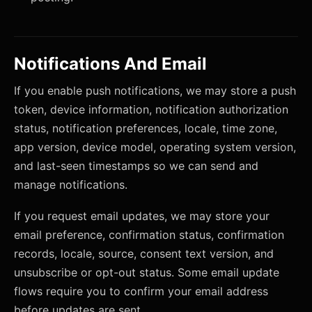
Notifications And Email
If you enable push notifications, we may store a push
token, device information, notification authorization
status, notification preferences, locale, time zone,
app version, device model, operating system version,
and last-seen timestamps so we can send and
manage notifications.
If you request email updates, we may store your
email preference, confirmation status, confirmation
records, locale, source, consent text version, and
unsubscribe or opt-out status. Some email update
flows require you to confirm your email address
before updates are sent.