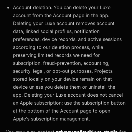
Account deletion. You can delete your Luxe
account from the Account page in the app.
Deleting your Luxe account removes account
data, linked social profiles, notification
preferences, device records, and active sessions
according to our deletion process, while
preserving limited records we need for
subscription, fraud-prevention, accounting,
security, legal, or opt-out purposes. Projects
stored locally on your device remain on that
device unless you delete them or uninstall the
app. Deleting your Luxe account does not cancel
an Apple subscription; use the subscription button
at the bottom of the Account page to open
Apple's subscription management.