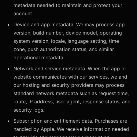
metadata needed to maintain and protect your
account.
Device and app metadata. We may process app
version, build number, device model, operating
system version, locale, language setting, time
zone, push authorization status, and similar
operational metadata.
Network and service metadata. When the app or
website communicates with our services, we and
our hosting and security providers may process
standard network metadata such as request time,
route, IP address, user agent, response status, and
security logs.
Subscription and entitlement data. Purchases are
handled by Apple. We receive information needed