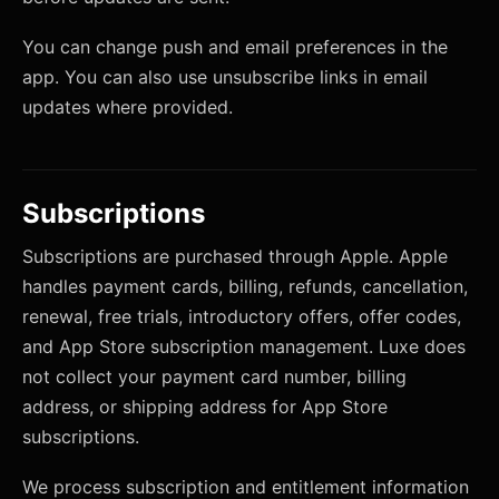
You can change push and email preferences in the
app. You can also use unsubscribe links in email
updates where provided.
Subscriptions
Subscriptions are purchased through Apple. Apple
handles payment cards, billing, refunds, cancellation,
renewal, free trials, introductory offers, offer codes,
and App Store subscription management. Luxe does
not collect your payment card number, billing
address, or shipping address for App Store
subscriptions.
We process subscription and entitlement information