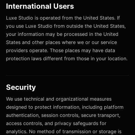
International Users
Luxe Studio is operated from the United States. If
you use Luxe Studio from outside the United States,
your information may be processed in the United
States and other places where we or our service
providers operate. Those places may have data
protection laws different from those in your location.
Security
We use technical and organizational measures
designed to protect information, including platform
authentication, session controls, secure transport,
access controls, and privacy safeguards for
analytics. No method of transmission or storage is