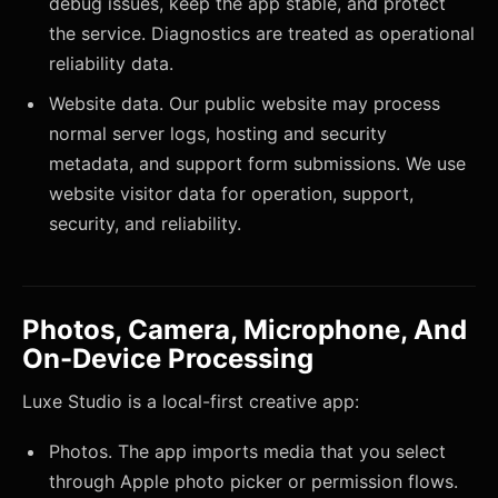
debug issues, keep the app stable, and protect
the service. Diagnostics are treated as operational
reliability data.
Website data. Our public website may process
normal server logs, hosting and security
metadata, and support form submissions. We use
website visitor data for operation, support,
security, and reliability.
Photos, Camera, Microphone, And
On-Device Processing
Luxe Studio is a local-first creative app:
Photos. The app imports media that you select
through Apple photo picker or permission flows.