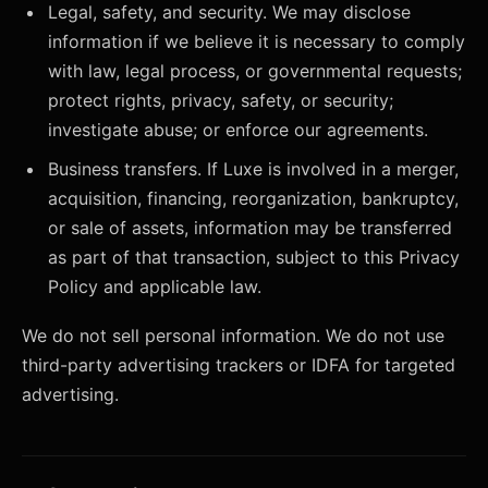
Legal, safety, and security. We may disclose
information if we believe it is necessary to comply
with law, legal process, or governmental requests;
protect rights, privacy, safety, or security;
investigate abuse; or enforce our agreements.
Business transfers. If Luxe is involved in a merger,
acquisition, financing, reorganization, bankruptcy,
or sale of assets, information may be transferred
as part of that transaction, subject to this Privacy
Policy and applicable law.
We do not sell personal information. We do not use
third-party advertising trackers or IDFA for targeted
advertising.