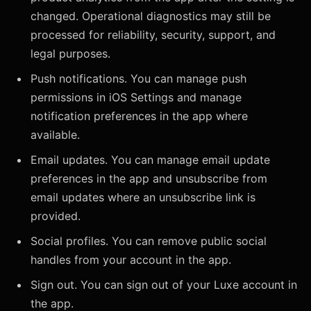
changed. Operational diagnostics may still be
processed for reliability, security, support, and
legal purposes.
Push notifications. You can manage push
permissions in iOS Settings and manage
notification preferences in the app where
available.
Email updates. You can manage email update
preferences in the app and unsubscribe from
email updates where an unsubscribe link is
provided.
Social profiles. You can remove public social
handles from your account in the app.
Sign out. You can sign out of your Luxe account in
the app.