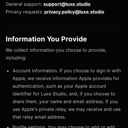
General support:
support@luxe.studio
Privacy requests:
privacy.policy@luxe.studio
Information You Provide
We collect information you choose to provide,
including:
Account information. If you choose to sign in with
Apple, we receive information Apple provides for
authentication, such as your Apple account
identifier for Luxe Studio, and, if you choose to
share them, your name and email address. If you
use Apple's private relay, we may receive and use
that relay email address.
Profile settings. You may choose to add or edit