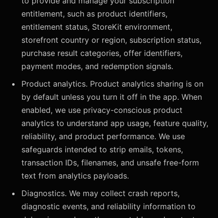
to provide and manage your subscription
entitlement, such as product identifiers,
entitlement status, StoreKit environment,
storefront country or region, subscription status,
purchase result categories, offer identifiers,
payment modes, and redemption signals.
Product analytics. Product analytics sharing is on
by default unless you turn it off in the app. When
enabled, we use privacy-conscious product
analytics to understand app usage, feature quality,
reliability, and product performance. We use
safeguards intended to strip emails, tokens,
transaction IDs, filenames, and unsafe free-form
text from analytics payloads.
Diagnostics. We may collect crash reports,
diagnostic events, and reliability information to