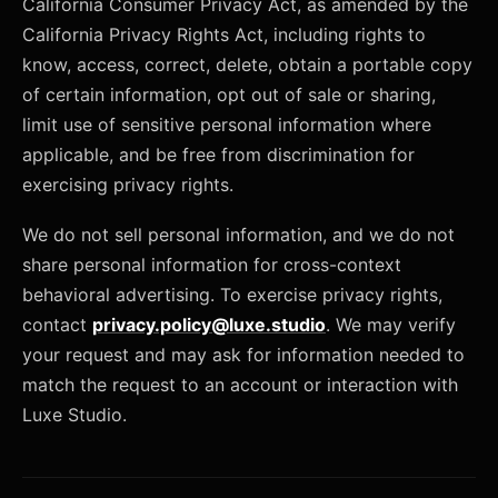
California Consumer Privacy Act, as amended by the
California Privacy Rights Act, including rights to
know, access, correct, delete, obtain a portable copy
of certain information, opt out of sale or sharing,
limit use of sensitive personal information where
applicable, and be free from discrimination for
exercising privacy rights.
We do not sell personal information, and we do not
share personal information for cross-context
behavioral advertising. To exercise privacy rights,
contact
privacy.policy@luxe.studio
. We may verify
your request and may ask for information needed to
match the request to an account or interaction with
Luxe Studio.