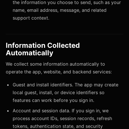
the information you choose to send, such as your
name, email address, message, and related
support context.
Information Collected
Automatically
We collect some information automatically to
operate the app, website, and backend services:
Guest and install identifiers. The app may create
local guest, install, or device identifiers so
features can work before you sign in.
Account and session data. If you sign in, we
process account IDs, session records, refresh
tokens, authentication state, and security