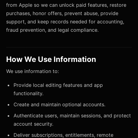
from Apple so we can unlock paid features, restore
purchases, honor offers, prevent abuse, provide
support, and keep records needed for accounting,
fraud prevention, and legal compliance.
How We Use Information
We use information to:
Provide local editing features and app
functionality.
Create and maintain optional accounts.
Authenticate users, maintain sessions, and protect
account security.
Deliver subscriptions, entitlements, remote