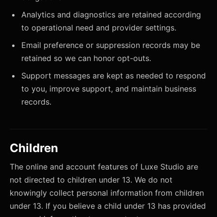
Analytics and diagnostics are retained according
to operational need and provider settings.
Email preference or suppression records may be
retained so we can honor opt-outs.
Support messages are kept as needed to respond
to you, improve support, and maintain business
records.
Children
The online and account features of Luxe Studio are
not directed to children under 13. We do not
knowingly collect personal information from children
under 13. If you believe a child under 13 has provided