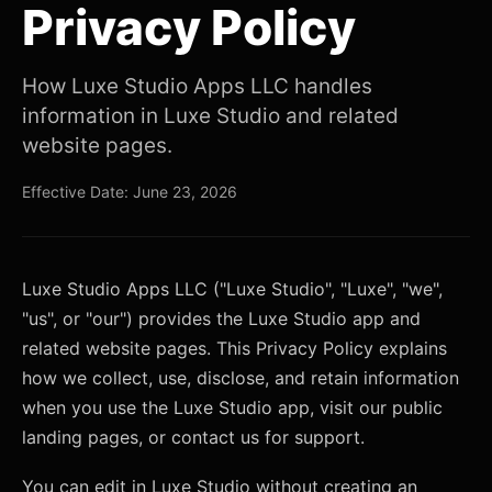
Privacy Policy
How Luxe Studio Apps LLC handles
information in Luxe Studio and related
website pages.
Effective Date: June 23, 2026
Luxe Studio Apps LLC ("Luxe Studio", "Luxe", "we",
"us", or "our") provides the Luxe Studio app and
related website pages. This Privacy Policy explains
how we collect, use, disclose, and retain information
when you use the Luxe Studio app, visit our public
landing pages, or contact us for support.
You can edit in Luxe Studio without creating an