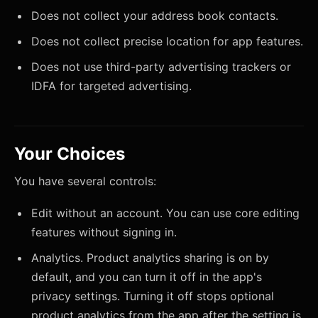
Does not collect your address book contacts.
Does not collect precise location for app features.
Does not use third-party advertising trackers or
IDFA for targeted advertising.
Your Choices
You have several controls:
Edit without an account. You can use core editing
features without signing in.
Analytics. Product analytics sharing is on by
default, and you can turn it off in the app's
privacy settings. Turning it off stops optional
product analytics from the app after the setting is