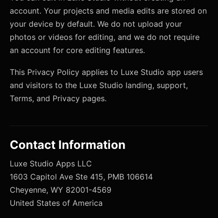
account. Your projects and media edits are stored on
your device by default. We do not upload your
photos or videos for editing, and we do not require
an account for core editing features.
This Privacy Policy applies to Luxe Studio app users
and visitors to the Luxe Studio landing, support,
Terms, and Privacy pages.
Contact Information
Luxe Studio Apps LLC
1603 Capitol Ave Ste 415, PMB 106614
Cheyenne, WY 82001-4569
United States of America