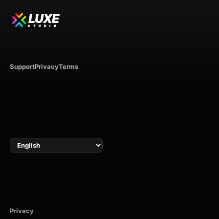
LUXE
STUDIO
Support
Privacy
Terms
Language
Privacy