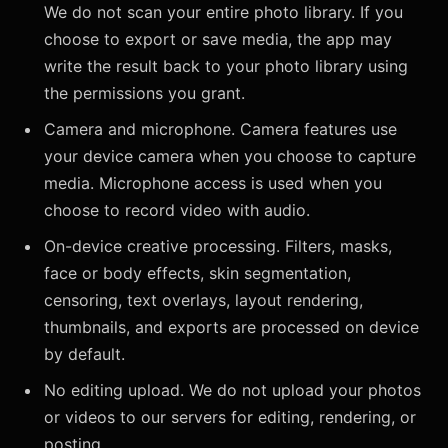
We do not scan your entire photo library. If you
choose to export or save media, the app may
write the result back to your photo library using
the permissions you grant.
Camera and microphone. Camera features use
your device camera when you choose to capture
media. Microphone access is used when you
choose to record video with audio.
On-device creative processing. Filters, masks,
face or body effects, skin segmentation,
censoring, text overlays, layout rendering,
thumbnails, and exports are processed on device
by default.
No editing upload. We do not upload your photos
or videos to our servers for editing, rendering, or
posting.