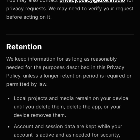
You may also contact
privacy.policy@luxe.studio
for
privacy requests. We may need to verify your request
before acting on it.
Retention
We keep information for as long as reasonably
needed for the purposes described in this Privacy
Policy, unless a longer retention period is required or
permitted by law.
Local projects and media remain on your device
until you delete them, delete the app, or your
device removes them.
Account and session data are kept while your
account is active and as needed for security,